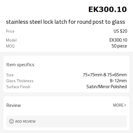
stainless steel lock latch for round post to glass
US $
20
Price
EK300.10
Model
50 piece
MOQ
Item specifics
75×75mm & 75×65mm
Size
8-12mm
Glass Thickness
Satin/Mirror Polished
Surface Finish
Review
MORE
ADD REVIEW