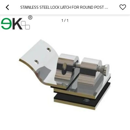
STAINLESS STEEL LOCK LATCH FOR ROUND POST TO GLASS
1
/
1