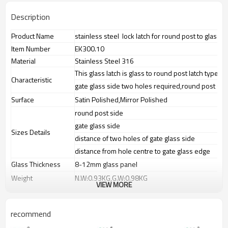
Description
Product Name
stainless steel lock latch for round post to glass
Item Number
EK300.10
Material
Stainless Steel 316
This glass latch is glass to round post latch type
Characteristic
gate glass side two holes required,round post sid
Surface
Satin Polished,Mirror Polished
round post side
gate glass side
Sizes Details
distance of two holes of gate glass side
distance from hole centre to gate glass edge
Glass Thickness
8-12mm glass panel
Weight
N.W:0.93KG,G.W:0.98KG
VIEW MORE
Advantage
1.
The new Trade agreement
between
Australia
,
Korea
and
China
importer no longer need to pay
recommend
duty.
2.SS304 Ni
≥
8,SS316 Ni
≥
10,Duplex2205Cr
≥
21,high quality material