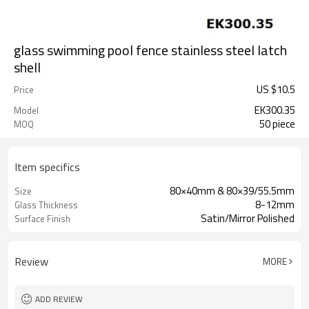
glass swimming pool fence stainless steel latch
shell
US $
10.5
Price
EK300.35
Model
50 piece
MOQ
Item specifics
80×40mm & 80×39/55.5mm
Size
8-12mm
Glass Thickness
Satin/Mirror Polished
Surface Finish
Review
MORE
ADD REVIEW