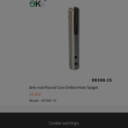
om alibaba.com which gurantee customers’fund safety.
Anti-rust Round Core Drilled Hole Spigot
US $
32
Model : EK100.13
Cookie settings