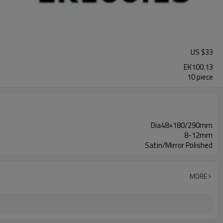
US $
33
EK100.13
10 piece
Dia48×180/290mm
8-12mm
Satin/Mirror Polished
MORE