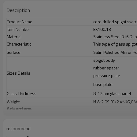
Description
Product Name
core drilled spigot swi
Item Number
EK100.13
Material
Stainless Steel 316,Dup
Characteristic
This type of glass spigo
Surface
Satin Polished,Mirror P
spigot body
rubber spacer
Sizes Details
pressure plate
base plate
Glass Thickness
8-12mm glass panel
Weight
N.W:2.09KG/2.45KG,G.
Advantage
1.
The new Trade agreement between
Australia
,
Korea
and
China
import
2.SS304 Ni
≥
8,SS316 Ni
≥
10,Duplex2205Cr
≥
21,high quality material inc
3.We have own factory that can supply one-stop source to save cost.
recommend
4.We have own QC to gurantee quality.
5.We have own sales team of 10 people to make delivery time fast.