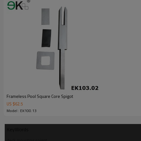
6.100% inspection before shipment.
7.We have got buyer protection trade assurance amount US$ 79,000 fr
Frameless Pool Square Core Spigot
US $
62.5
Model : EK100.13
KeyWords
deck mounting spigot