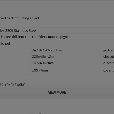
tched deck mounting spigot
lex 2205 Stainless Steel
t is core drill into concrete/deck mount spigot
olished
Dia48×180/290mm
grub s
223×43×1.2mm
slot cut
107×43×2mm
curve 
φ99×7mm
cover 
W:2.10KG/2.46KG
VIEW MORE
er no longer need to pay duty.
ludes low carbon,tough,durable,excellent resistance to corrosion,suitable fo