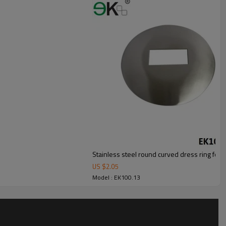
Stainless steel round curved dress ring for 
US $
2.05
Model : EK100.13