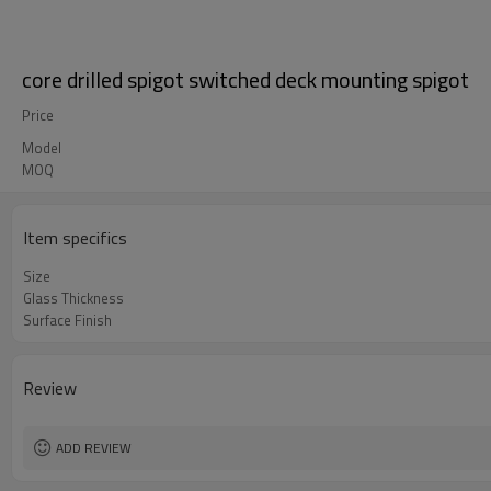
core drilled spigot switched deck mounting spigot
Price
Model
MOQ
Item specifics
Size
Glass Thickness
Surface Finish
Review
ADD REVIEW