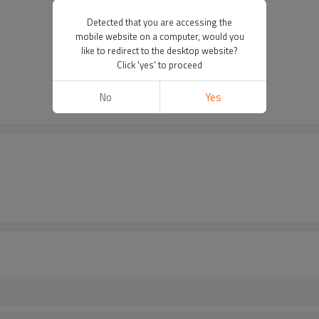
Detected that you are accessing the
mobile website on a computer, would you
like to redirect to the desktop website?
Click 'yes' to proceed
No
Yes