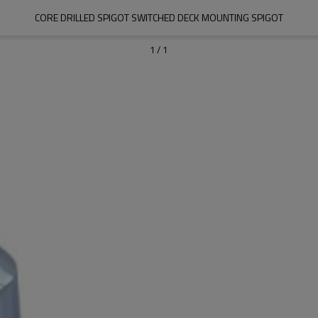
CORE DRILLED SPIGOT SWITCHED DECK MOUNTING SPIGOT
1
/
1