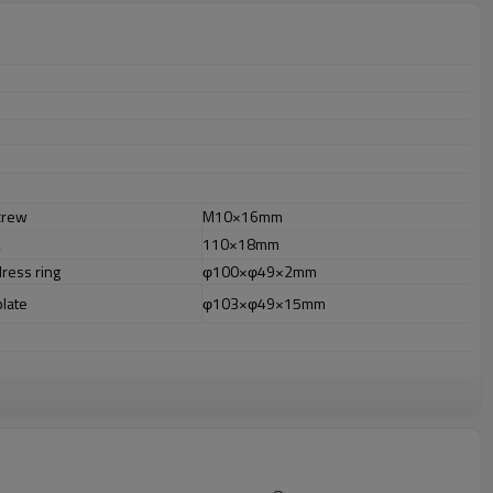
crew
M10×16mm
110×18mm
dress ring
φ100×φ49×2mm
plate
φ103×φ49×15mm
r outdoor uses.