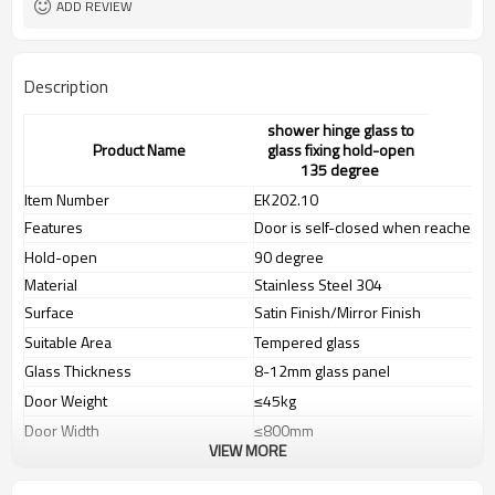
ADD REVIEW
Description
shower hinge glass to
Product Name
glass fixing hold-open
135 degree
Item Number
EK202.10
Features
Door is self-closed when reached to
Hold-open
90 degree
Material
Stainless Steel 304
Surface
Satin Finish/Mirror Finish
Suitable Area
Tempered glass
Glass Thickness
8-12mm glass panel
Door Weight
≤
45kg
Door Width
≤
800mm
VIEW MORE
Door Hight
≤2400mm
Tested According to
EN1154(130.000 cycles)