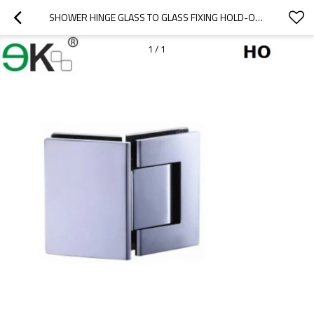
SHOWER HINGE GLASS TO GLASS FIXING HOLD-OPEN 135 DEGREE
1
/
1