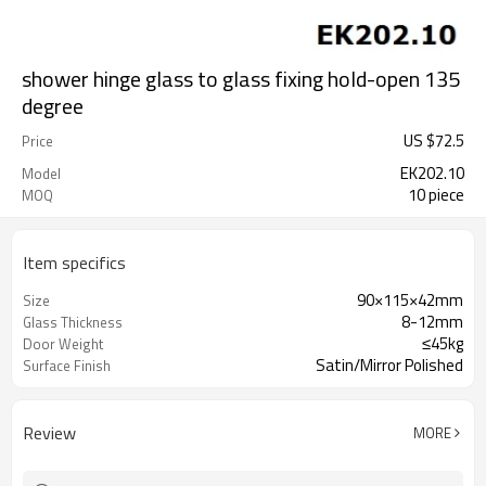
shower hinge glass to glass fixing hold-open 135
degree
US $
72.5
Price
EK202.10
Model
10 piece
MOQ
Item specifics
90×115×42mm
Size
8-12mm
Glass Thickness
≤45kg
Door Weight
Satin/Mirror Polished
Surface Finish
Review
MORE