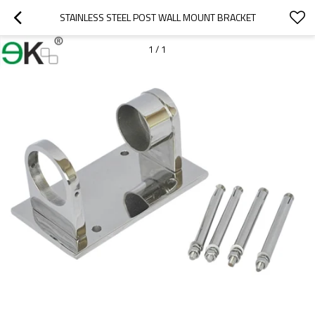
STAINLESS STEEL POST WALL MOUNT BRACKET
1
/
1