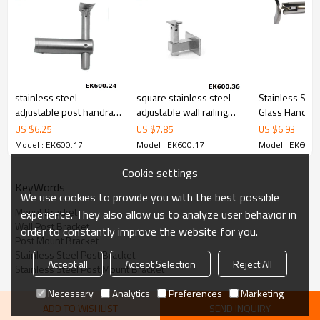
79,000 from alibaba.com which gurantee customers’fund safety.
stainless steel
square stainless steel
Stainless Stee
adjustable post handrail
adjustable wall railing
Glass Handrail
bracket with curved
bracket
US $
6.25
US $
7.85
US $
6.93
support
Model : EK600.17
Model : EK600.17
Model : EK600.
Cookie settings
KeyWords
We use cookies to provide you with the best possible
Mount Bracket
experience. They also allow us to analyze user behavior in
Wall Post Bracket
order to constantly improve the website for you.
Post Mount Bracket
Stainless Steel Post Bracket
Accept all
Accept Selection
Reject All
Stainless Steel Post Mount Bracket
Necessary
Analytics
Preferences
Marketing
ADD TO WISHLIST
SEND INQUIRY