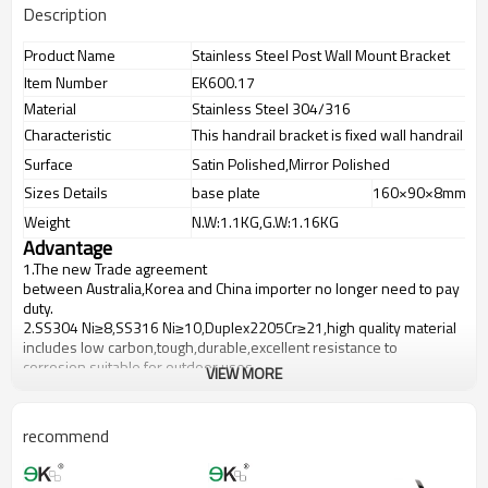
Description
Product Name
Stainless Steel Post Wall Mount Bracket
Item Number
EK600.17
Material
Stainless Steel 304/316
Characteristic
This handrail bracket is fixed wall handrail br
Surface
Satin Polished,Mirror Polished
Sizes Details
base plate
160×90×8mm
Weight
N.W:1.1KG,G.W:1.16KG
Advantage
1.
The new Trade agreement
between
Australia
,
Korea
and
China
importer no longer need to pay
duty.
2.SS304 Ni
≥
8,SS316 Ni
≥
10,Duplex2205Cr
≥
21,high quality material
includes low carbon,tough,durable,excellent resistance to
corrosion,suitable for outdoor uses.
VIEW MORE
3.We have own factory that can supply one-stop source to save
cost.
4.We have own QC to gurantee quality.
recommend
5.We have own sales team of 10 people to make delivery time fast.
6.100% inspection before shipment.
7.We have got buyer protection trade assurance amount US$