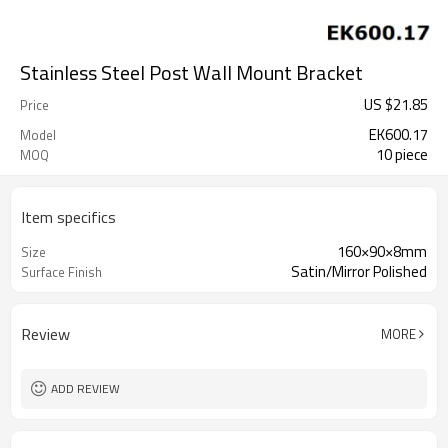
Stainless Steel Post Wall Mount Bracket
US $
21.85
Price
EK600.17
Model
10 piece
MOQ
Item specifics
160×90×8mm
Size
Satin/Mirror Polished
Surface Finish
Review
MORE
ADD REVIEW