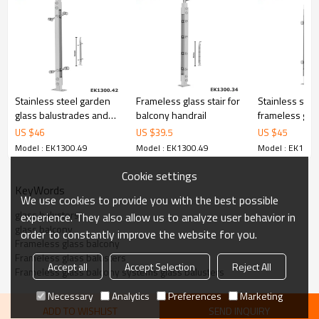
6.100% inspection before shipment.
7.We have got buyer protection trade assurance amount US$
79,000 from alibaba.com which gurantee customers’ fund safety.
Stainless steel garden
Frameless glass stair for
Stainless stee
glass balustrades and
balcony handrail
frameless gla
handrails
fencing balus
US $
46
US $
39.5
US $
45
Model : EK1300.49
Model : EK1300.49
Model : EK1300
Cookie settings
KeyWords
We use cookies to provide you with the best possible
glass balusters
experience. They also allow us to analyze user behavior in
glass balcony
order to constantly improve the website for you.
Frameless glass balcony
Frameless glass balusters
Accept all
Accept Selection
Reject All
Frameless glass balcony systems glass balusters
Necessary
Analytics
Preferences
Marketing
ADD TO WISHLIST
SEND INQUIRY