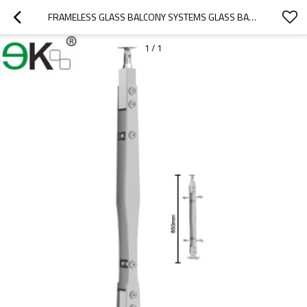
FRAMELESS GLASS BALCONY SYSTEMS GLASS BALUSTERS
1
/
1