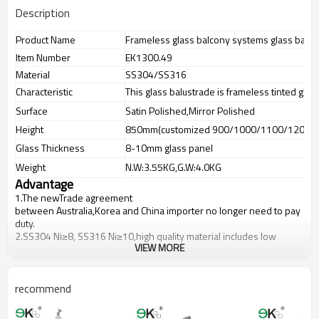
Description
Product Name
Frameless glass balcony systems glass balus
Item Number
EK1300.49
Material
SS304/SS316
Characteristic
This glass balustrade is frameless tinted glas
Surface
Satin Polished,Mirror Polished
Height
850mm(customized 900/1000/1100/1200m
Glass Thickness
8-10mm glass panel
Weight
N.W:3.55KG,G.W:4.0KG
Advantage
1.The newTrade agreement
between
Australia
,
Korea
and
China
importer no longer need to pay
duty.
2.SS304 Ni
≥
8, SS316 Ni
≥
10,high quality material includes low
VIEW MORE
carbon,tough,durable,excellent resistance to corrosion,suitable for
outdoor uses.
3.We have own factory that can supply one-stop source to save
cost.
recommend
4.We have own QC to gurantee quality.
5.We have own sales team of 10 people to make delivery time fast.