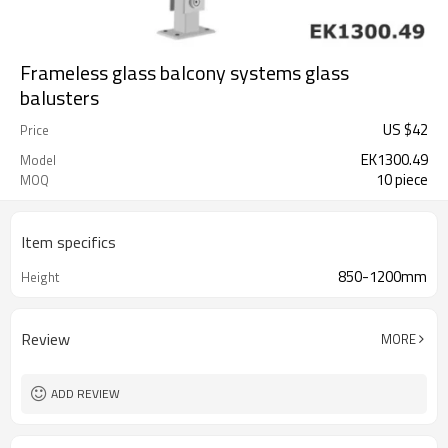
Frameless glass balcony systems glass
balusters
US $
42
Price
EK1300.49
Model
10 piece
MOQ
Item specifics
850-1200mm
Height
Review
MORE
ADD REVIEW