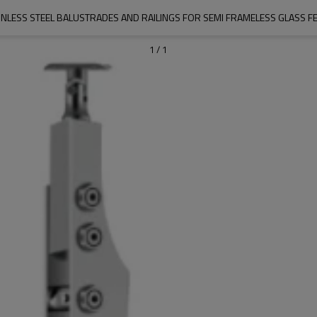
INLESS STEEL BALUSTRADES AND RAILINGS FOR SEMI FRAMELESS GLASS F
1
/
1