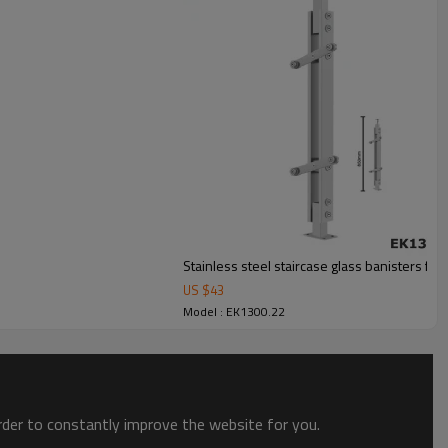
Stainless steel staircase glass banisters fo
US $
43
Model : EK1300.22
order to constantly improve the website for you.