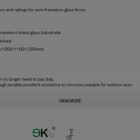
des and railings for semi frameless glass fence
 frameless tinted glass balustrade
lished
0/1000/1100/1200mm)
r no longer need to pay duty.
ough,durable,excellent resistance to corrosion,suitable for outdoor uses.
VIEW MORE
m alibaba.com which gurantee customers’ fund safety.