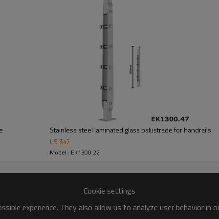
de
Stainless steel laminated glass balustrade for handrails
US $
42
Model : EK1300.22
Cookie settings
sible experience. They also allow us to analyze user behavior in 