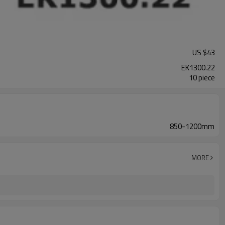
US $
43
EK1300.22
10 piece
850-1200mm
MORE