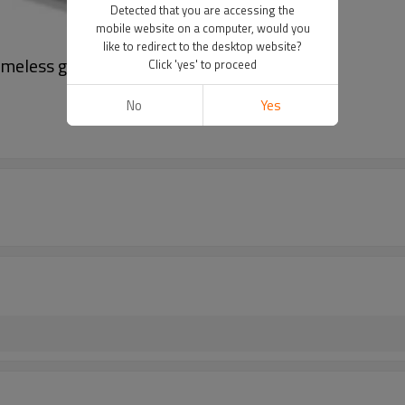
Detected that you are accessing the
mobile website on a computer, would you
like to redirect to the desktop website?
rameless glass fence
Click 'yes' to proceed
No
Yes