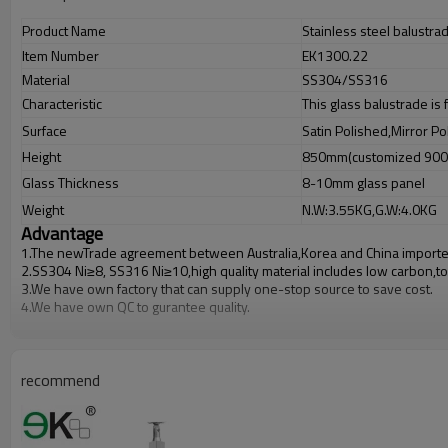
Product Name
Stainless steel balustra
Item Number
EK1300.22
Material
SS304/SS316
Characteristic
This glass balustrade is
Surface
Satin Polished,Mirror Po
Height
850mm(customized 90
Glass Thickness
8-10mm glass panel
Weight
N.W:3.55KG,G.W:4.0KG
Advantage
1.The newTrade agreement between
Australia
,
Korea
and
China
importe
2.SS304 Ni
≥
8, SS316 Ni
≥
10,high quality material includes low carbon,t
3.We have own factory that can supply one-stop source to save cost.
4.We have own QC to gurantee quality.
5.We have own sales team of 10 people to make delivery time fast.
6.100% inspection before shipment.
7.We have got buyer protection trade assurance amount US$ 79,000 fro
recommend