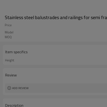
Stainless steel balustrades and railings for semi f
Price
Model
MOQ
Item specifics
Height
Review
ADD REVIEW
Description