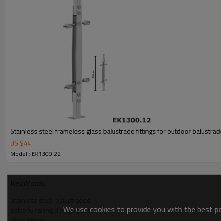
Stainless steel frameless glass balustrade fittings for outdoor balustra
US $
44
Model : EK1300.22
KeyWords
Stainless steel balustrades
We use cookies to provide you with the best pos
balcony railing design glass
glass fittings