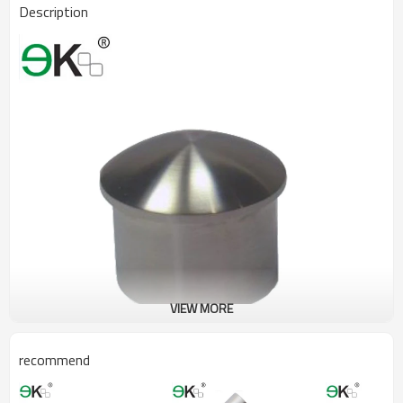
Description
VIEW MORE
recommend