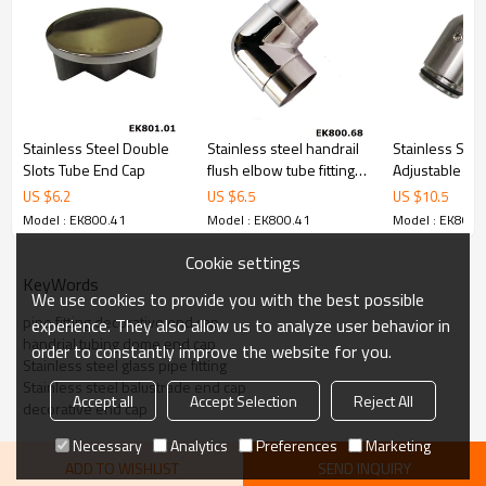
Stainless Steel Double
Stainless steel handrail
Stainless Stee
Slots Tube End Cap
flush elbow tube fitting
Adjustable Co
pipe connector
US $
6.2
US $
6.5
US $
10.5
Model : EK800.41
Model : EK800.41
Model : EK800.
Cookie settings
KeyWords
We use cookies to provide you with the best possible
pipe fitting decorative end cap
experience. They also allow us to analyze user behavior in
handrial tubing dome end cap
order to constantly improve the website for you.
Stainless steel glass pipe fitting
Stainless steel balustrade end cap
Accept all
Accept Selection
Reject All
decorative end cap
Necessary
Analytics
Preferences
Marketing
ADD TO WISHLIST
SEND INQUIRY