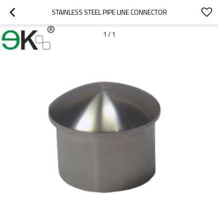
STAINLESS STEEL PIPE LINE CONNECTOR
1
/
1