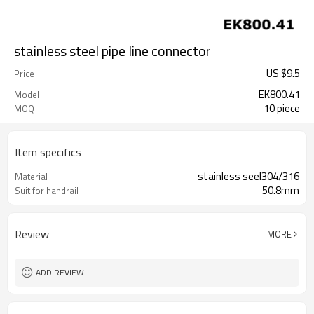
stainless steel pipe line connector
US $
9.5
Price
EK800.41
Model
10 piece
MOQ
Item specifics
stainless seel304/316
Material
50.8mm
Suit for handrail
Review
MORE
ADD REVIEW