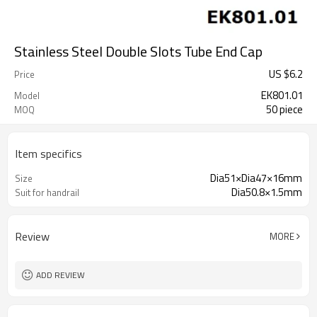
Stainless Steel Double Slots Tube End Cap
US $
6.2
Price
EK801.01
Model
50 piece
MOQ
Item specifics
Dia51×Dia47×16mm
Size
Dia50.8×1.5mm
Suit for handrail
Review
MORE
ADD REVIEW