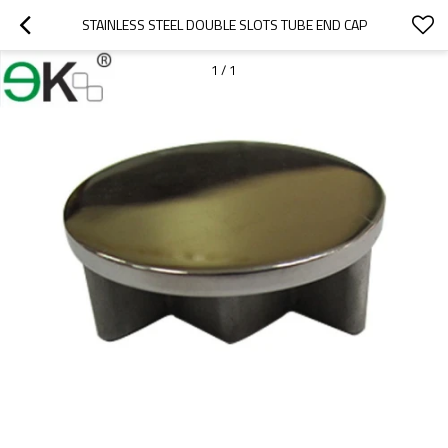
STAINLESS STEEL DOUBLE SLOTS TUBE END CAP
1
/
1