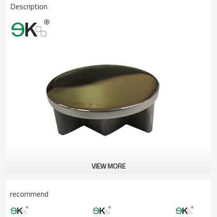
Description
VIEW MORE
recommend