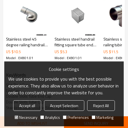
Stainless steel 45
Stainless steel handrail
Stainless stee
degree railing handrail
fitting square tube end
railing tubing
steel pipe bevel end
cap
connector
US $
10.5
US $
5.3
US $
11.5
caps
Model : EK801.01
Model : EK801.01
Model : EK801.
Cookie settings
KeyWords
We use cookies to provide you with the best possible
Slot Post Cap
experience. They also allow us to analyze user behavior in
End Cap
order to constantly improve the website for you.
Double Slots Tube End Cap
Double Slots Tube Cap
Accept all
Accept Selection
Reject All
Stainless Steel Double Slots Tube End Cap
Necessary
Analytics
Preferences
Marketing
ADD TO WISHLIST
SEND INQUIRY