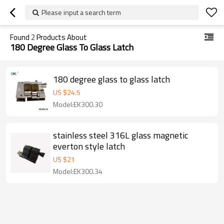
Please input a search term
Found
2
Products About
180 Degree Glass To Glass Latch
180 degree glass to glass latch
US $
24.5
Model:EK300.30
stainless steel 316L glass magnetic
everton style latch
US $
21
Model:EK300.34