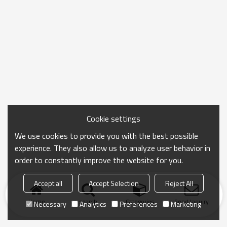
Cookie settings
We use cookies to provide you with the best possible
experience. They also allow us to analyze user behavior in
order to constantly improve the website for you.
Accept all
Accept Selection
Reject All
Home
search
Categories
Send Inquiry
Necessary
Analytics
Preferences
Marketing