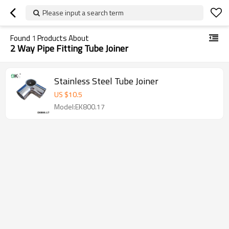
Please input a search term
Found
1
Products About
2 Way Pipe Fitting Tube Joiner
Stainless Steel Tube Joiner
US $
10.5
Model:EK800.17