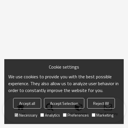
Cookie settings
We use cookies to provide you with the best possible
experience. They also allow us to analyze user behavior in
order to constantly improve the website for you.
Accept all
Accept Selection
Reject All
Home
search
Categories
Send Inquiry
Necessary
Analytics
Preferences
Marketing