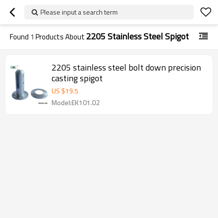
Please input a search term
2205 Stainless Steel Spigot
Found
1
Products About
2205 stainless steel bolt down precision
casting spigot
US $
19.5
Model:EK101.02