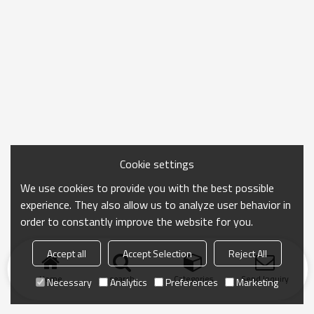
Cookie settings
We use cookies to provide you with the best possible
experience. They also allow us to analyze user behavior in
order to constantly improve the website for you.
Accept all
Accept Selection
Reject All
Home
search
Categories
Send Inquiry
Necessary
Analytics
Preferences
Marketing