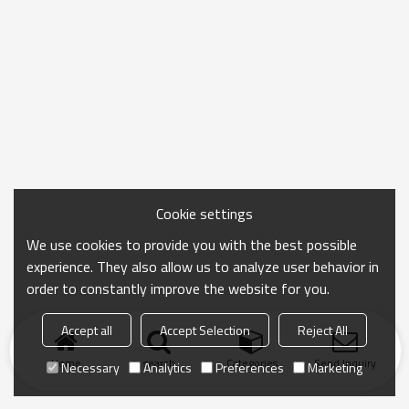
Cookie settings
We use cookies to provide you with the best possible
experience. They also allow us to analyze user behavior in
order to constantly improve the website for you.
Accept all
Accept Selection
Reject All
Home
search
Categories
Send Inquiry
Necessary
Analytics
Preferences
Marketing