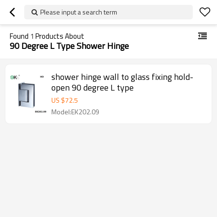
Please input a search term
Found
1
Products About
90 Degree L Type Shower Hinge
shower hinge wall to glass fixing hold-
open 90 degree L type
US $
72.5
Model:EK202.09