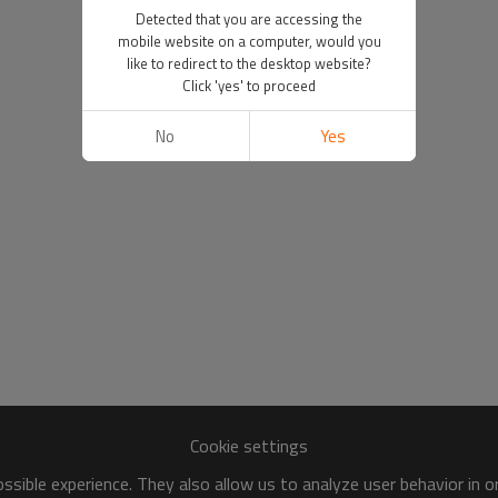
Detected that you are accessing the
mobile website on a computer, would you
like to redirect to the desktop website?
Click 'yes' to proceed
No
Yes
Cookie settings
sible experience. They also allow us to analyze user behavior in 