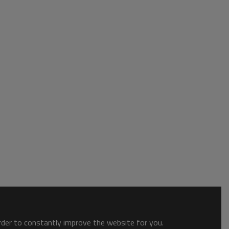
order to constantly improve the website for you.