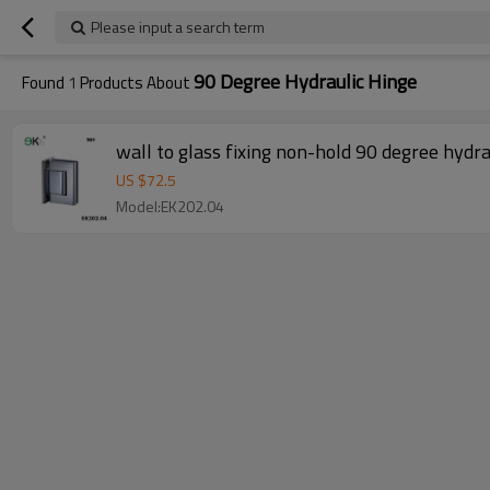
Please input a search term
90 Degree Hydraulic Hinge
Found
1
Products About
wall to glass fixing non-hold 90 degree hydra
US $
72.5
Model:EK202.04