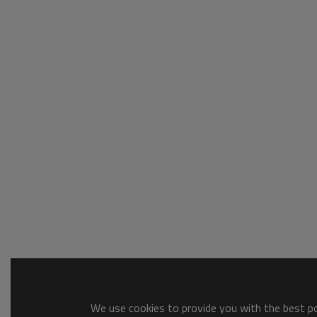
We use cookies to provide you with the best pos