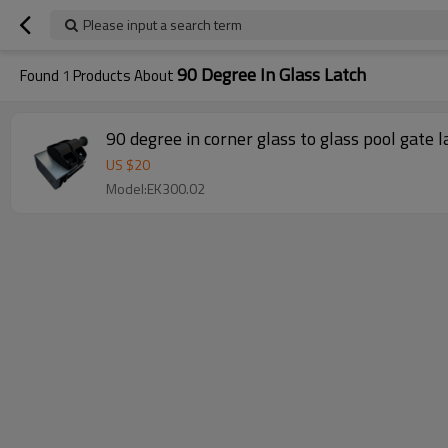
Please input a search term
90 Degree In Glass Latch
Found
1
Products About
90 degree in corner glass to glass pool gate l
US $
20
Model:EK300.02