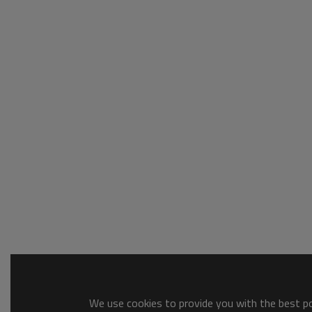
We use cookies to provide you with the best pos