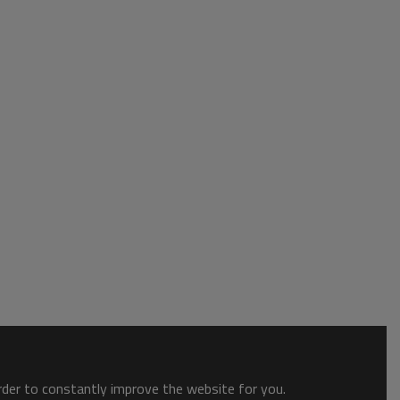
order to constantly improve the website for you.