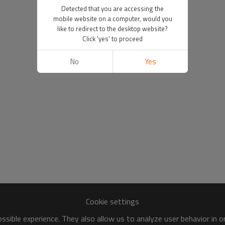
Detected that you are accessing the
mobile website on a computer, would you
like to redirect to the desktop website?
Click 'yes' to proceed
No
Yes
Cookie settings
sible experience. They also allow us to analyze user behavior in 