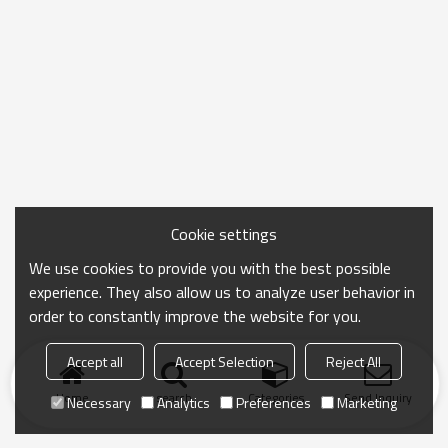
Cookie settings
We use cookies to provide you with the best possible
experience. They also allow us to analyze user behavior in
order to constantly improve the website for you.
Accept all
Accept Selection
Reject All
Home
search
Categories
Send Inquiry
Necessary
Analytics
Preferences
Marketing