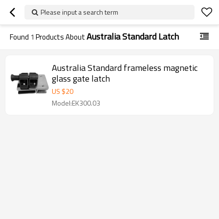
Please input a search term
Australia Standard Latch
Found
1
Products About
Australia Standard frameless magnetic
glass gate latch
US $
20
Model:EK300.03