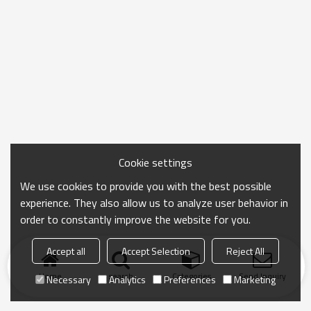
Cookie settings
We use cookies to provide you with the best possible
experience. They also allow us to analyze user behavior in
order to constantly improve the website for you.
Accept all
Accept Selection
Reject All
Home
search
Categories
Send Inquiry
Necessary
Analytics
Preferences
Marketing