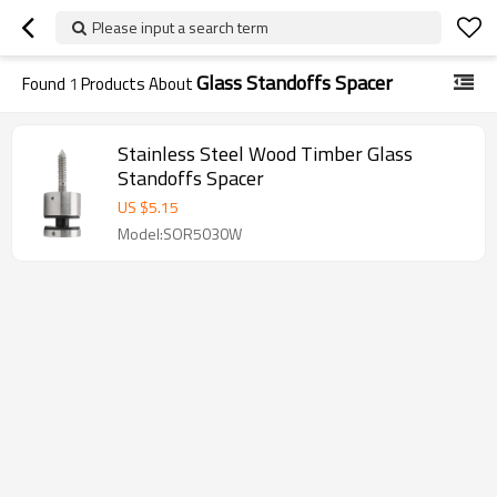
Please input a search term
Glass Standoffs Spacer
Found
1
Products About
Stainless Steel Wood Timber Glass
Standoffs Spacer
US $
5.15
Model:SOR5030W