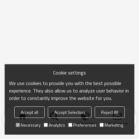
Cookie settings
We use cookies to provide you with the best possible
experience. They also allow us to analyze user behavior in
order to constantly improve the website for you.
Accept all
Accept Selection
Reject All
Home
search
Categories
Send Inquiry
Necessary
Analytics
Preferences
Marketing