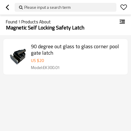
Please input a search term
Found
1
Products About
Magnetic Self Locking Safety Latch
90 degree out glass to glass corner pool
gate latch
US $
20
Model:EK300.01