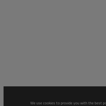
We use cookies to provide you with the best pos