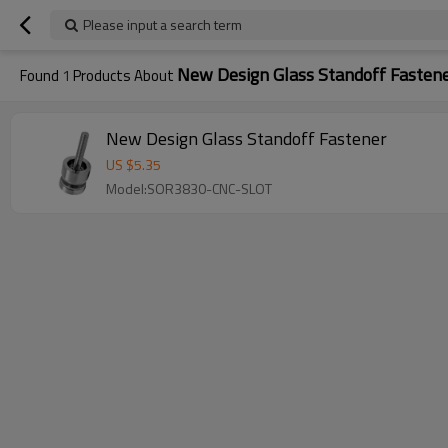
Please input a search term
New Design Glass Standoff Fasten
Found
1
Products About
New Design Glass Standoff Fastener
US $
5.35
Model:SOR3830-CNC-SLOT