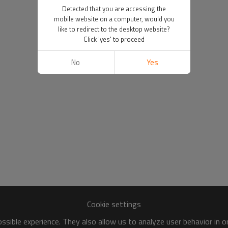
Detected that you are accessing the
mobile website on a computer, would you
like to redirect to the desktop website?
Click 'yes' to proceed
No
Yes
Cookie settings
sible experience. They also allow us to analyze user behavior in 