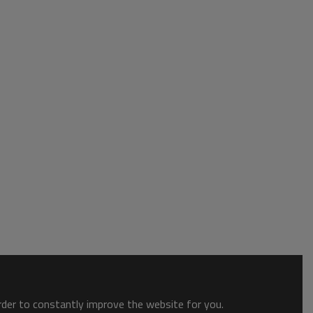
order to constantly improve the website for you.