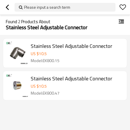
Please input a search term
Found
2
Products About
Stainless Steel Adjustable Connector
Stainless Steel Adjustable Connector
US $
10.5
Model:EK800.15
Stainless Steel Adjustable Connector
US $
10.5
Model:EK800.47