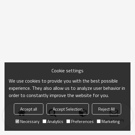
Cookie settings
We use cookies to provide you with the best possible
experience. They also allow us to analyze user behavior in
order to constantly improve the website for you.
Accept all
Accept Selection
Reject All
Home
search
Categories
Send Inquiry
Necessary
Analytics
Preferences
Marketing