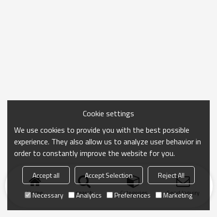
Cookie settings
We use cookies to provide you with the best possible
experience. They also allow us to analyze user behavior in
order to constantly improve the website for you.
Accept all
Accept Selection
Reject All
Home
search
Categories
Send Inquiry
Necessary
Analytics
Preferences
Marketing