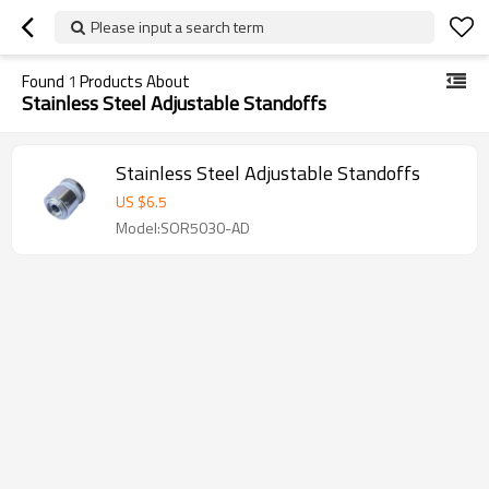
Please input a search term
Found
1
Products About
Stainless Steel Adjustable Standoffs
Stainless Steel Adjustable Standoffs
US $
6.5
Model:SOR5030-AD