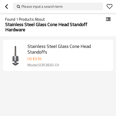
Please input a search term
Found
1
Products About
Stainless Steel Glass Cone Head Standoff
Hardware
Stainless Steel Glass Cone Head
Standoffs
US $
3.95
Model:SOR3830-CH