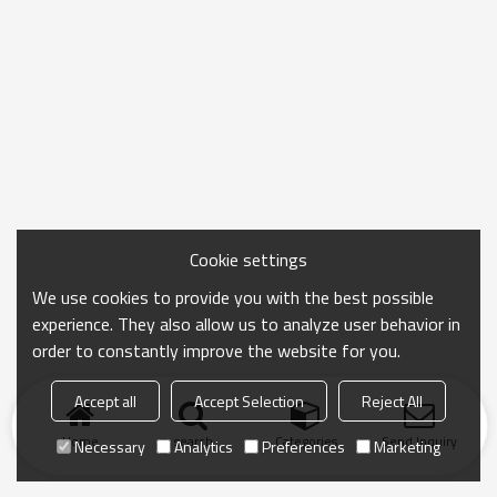
Cookie settings
We use cookies to provide you with the best possible
experience. They also allow us to analyze user behavior in
order to constantly improve the website for you.
Accept all
Accept Selection
Reject All
Home
search
Categories
Send Inquiry
Necessary
Analytics
Preferences
Marketing