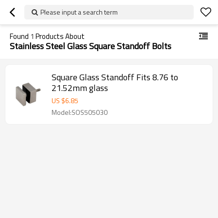
Please input a search term
Found
1
Products About
Stainless Steel Glass Square Standoff Bolts
Square Glass Standoff Fits 8.76 to
21.52mm glass
US $
6.85
Model:SOS505030