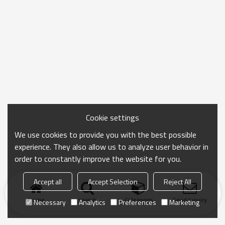
Cookie settings
We use cookies to provide you with the best possible
experience. They also allow us to analyze user behavior in
order to constantly improve the website for you.
Accept all
Accept Selection
Reject All
Home
search
Categories
Send Inquiry
Necessary
Analytics
Preferences
Marketing