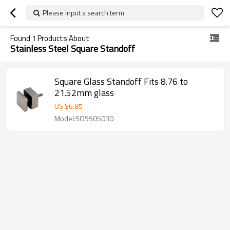
Please input a search term
Found
1
Products About
Stainless Steel Square Standoff
Square Glass Standoff Fits 8.76 to
21.52mm glass
US $
6.85
Model:SOS505030