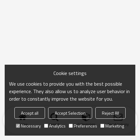
Cookie settings
We use cookies to provide you with the best possible
experience. They also allow us to analyze user behavior in
order to constantly improve the website for you.
Accept all
Accept Selection
Reject All
Home
search
Categories
Send Inquiry
Necessary
Analytics
Preferences
Marketing