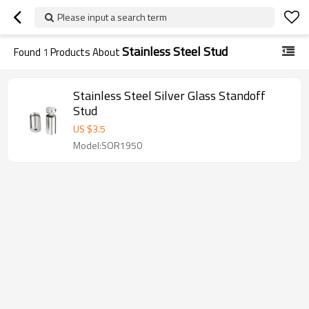
Please input a search term
Stainless Steel Stud
Found
1
Products About
Stainless Steel Silver Glass Standoff
Stud
US $
3.5
Model:SOR1950