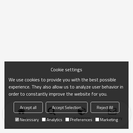
Cookie settings
We use cookies to provide you with the best possible
experience. They also allow us to analyze user behavior in
order to constantly improve the website for you.
Accept all
Accept Selection
Reject All
Home
search
Categories
Send Inquiry
Necessary
Analytics
Preferences
Marketing