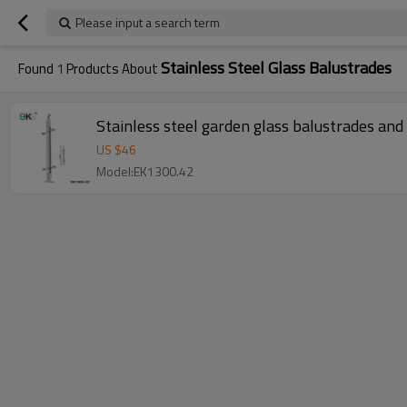
Please input a search term
Stainless Steel Glass Balustrades
Found
1
Products About
Stainless steel garden glass balustrades and
US $
46
Model:EK1300.42