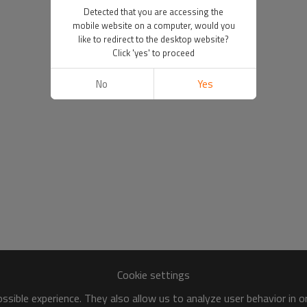
Detected that you are accessing the
mobile website on a computer, would you
like to redirect to the desktop website?
Click 'yes' to proceed
No
Yes
Cookie settings
sible experience. They also allow us to analyze user behavior in 