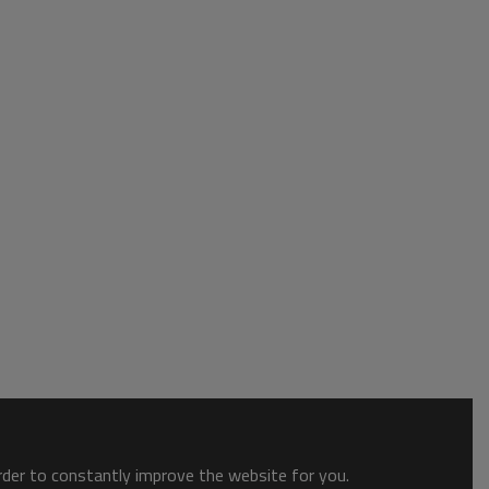
order to constantly improve the website for you.