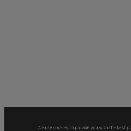
We use cookies to provide you with the best pos