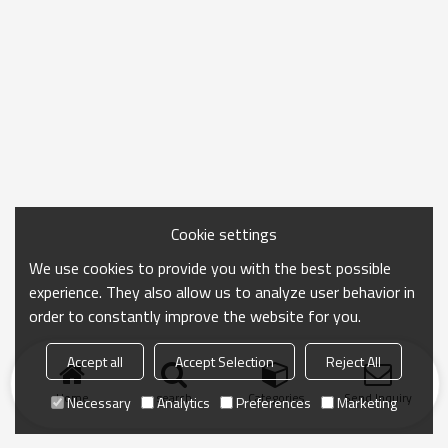
Cookie settings
We use cookies to provide you with the best possible
experience. They also allow us to analyze user behavior in
order to constantly improve the website for you.
Accept all
Accept Selection
Reject All
Home
search
Categories
Send Inquiry
Necessary
Analytics
Preferences
Marketing