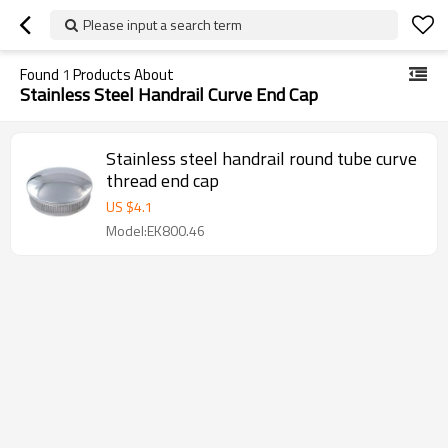
Please input a search term
Found
1
Products About
Stainless Steel Handrail Curve End Cap
Stainless steel handrail round tube curve
thread end cap
US $
4.1
Model:EK800.46