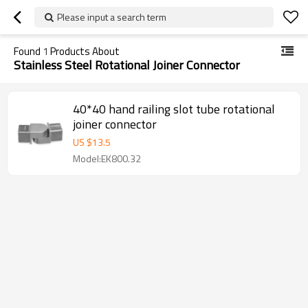
Please input a search term
Found
1
Products About
Stainless Steel Rotational Joiner Connector
40*40 hand railing slot tube rotational
joiner connector
US $
13.5
Model:EK800.32