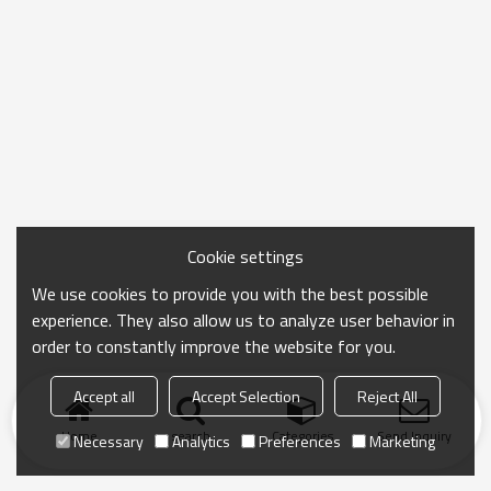
Cookie settings
We use cookies to provide you with the best possible
experience. They also allow us to analyze user behavior in
order to constantly improve the website for you.
Accept all
Accept Selection
Reject All
Home
search
Categories
Send Inquiry
Necessary
Analytics
Preferences
Marketing