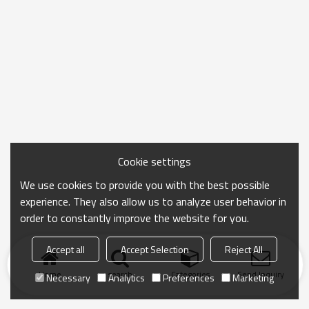
Cookie settings
We use cookies to provide you with the best possible
experience. They also allow us to analyze user behavior in
order to constantly improve the website for you.
Accept all
Accept Selection
Reject All
Home
search
Categories
Send Inquiry
Necessary
Analytics
Preferences
Marketing