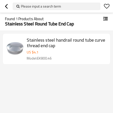
Please input a search term
Found
1
Products About
Stainless Steel Round Tube End Cap
Stainless steel handrail round tube curve
thread end cap
US $
4.1
Model:EK800.46