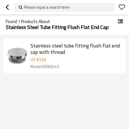
Please input a search term
Found
1
Products About
Stainless Steel Tube Fitting Flush Flat End Cap
Stainless steel tube fitting flush flat end
cap with thread
US $
3.65
Model:EK800.43