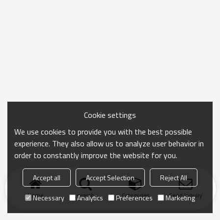
Cookie settings
We use cookies to provide you with the best possible
experience. They also allow us to analyze user behavior in
order to constantly improve the website for you.
Accept all
Accept Selection
Reject All
Home
search
Categories
Send Inquiry
Necessary
Analytics
Preferences
Marketing