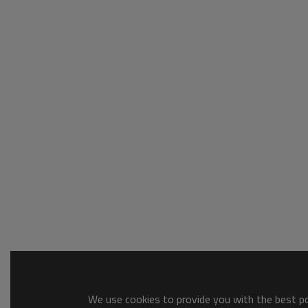
We use cookies to provide you with the best pos