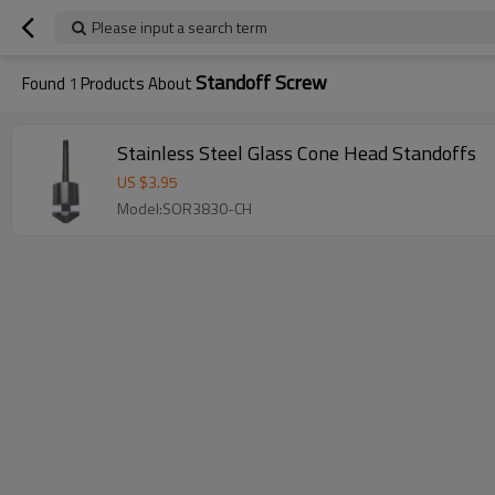
Please input a search term
Standoff Screw
Found
1
Products About
Stainless Steel Glass Cone Head Standoffs
US $
3.95
Model:SOR3830-CH