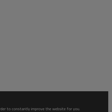
order to constantly improve the website for you.