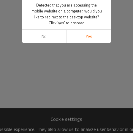
Detected that you are accessing the
mobile website on a computer, would you
like to redirect to the desktop website?
Click 'yes' to proceed
No
Yes
Cookie settings
sible experience. They also allow us to analyze user behavior in 