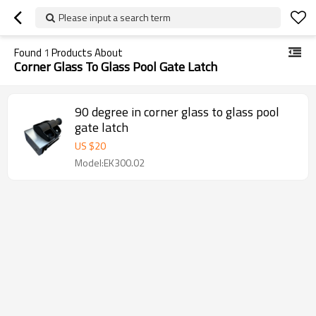
Please input a search term
Found
1
Products About
Corner Glass To Glass Pool Gate Latch
90 degree in corner glass to glass pool
gate latch
US $
20
Model:EK300.02