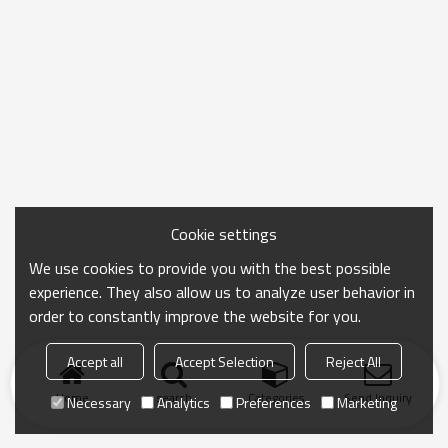
Cookie settings
We use cookies to provide you with the best possible
experience. They also allow us to analyze user behavior in
order to constantly improve the website for you.
Accept all
Accept Selection
Reject All
Home
search
Categories
Send Inquiry
Necessary
Analytics
Preferences
Marketing