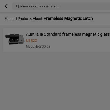
Please input a search term
Frameless Magnetic Latch
Found
1
Products About
Australia Standard frameless magnetic glass
US $
20
Model:EK300.03