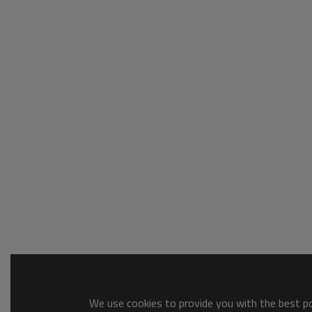
We use cookies to provide you with the best pos