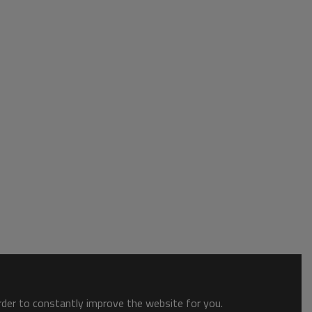
order to constantly improve the website for you.