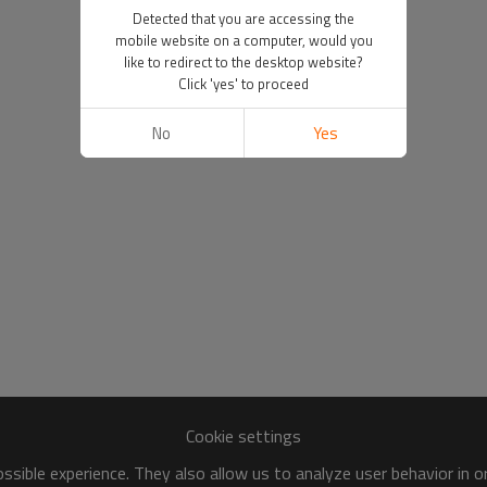
Detected that you are accessing the
mobile website on a computer, would you
like to redirect to the desktop website?
Click 'yes' to proceed
No
Yes
Cookie settings
sible experience. They also allow us to analyze user behavior in 