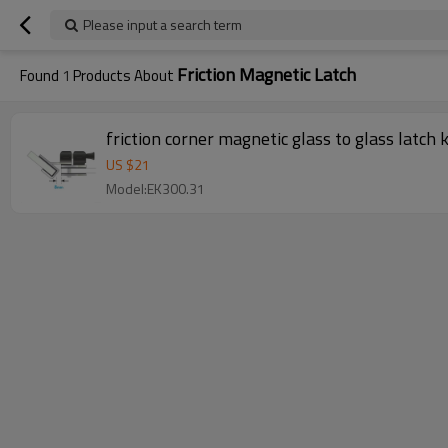
Please input a search term
Friction Magnetic Latch
Found
1
Products About
friction corner magnetic glass to glass latch 
US $
21
Model:EK300.31