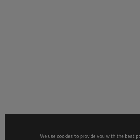
We use cookies to provide you with the best pos