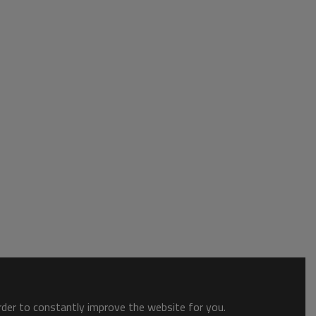
order to constantly improve the website for you.