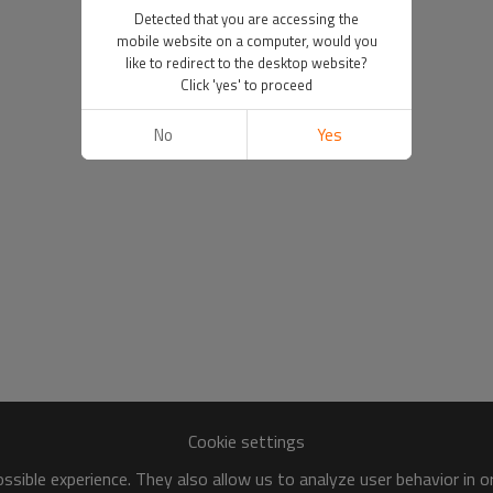
Detected that you are accessing the
mobile website on a computer, would you
like to redirect to the desktop website?
Click 'yes' to proceed
No
Yes
Cookie settings
sible experience. They also allow us to analyze user behavior in 