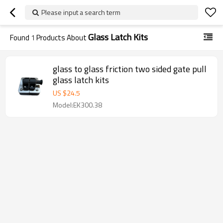
Please input a search term
Glass Latch Kits
Found
1
Products About
glass to glass friction two sided gate pull
glass latch kits
US $
24.5
Model:EK300.38