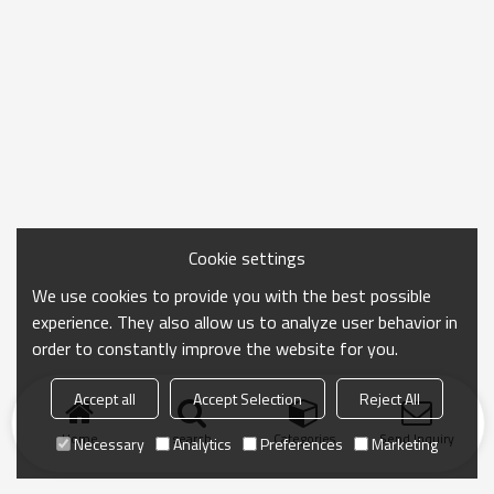
Cookie settings
We use cookies to provide you with the best possible
experience. They also allow us to analyze user behavior in
order to constantly improve the website for you.
Accept all
Accept Selection
Reject All
Home
search
Categories
Send Inquiry
Necessary
Analytics
Preferences
Marketing