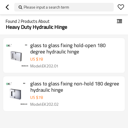
Please input a search term
Found
2
Products About
Heavy Duty Hydraulic Hinge
glass to glass fixing hold-open 180
degree hydraulic hinge
US $
78
Model:EK202.01
glass to glass fixing non-hold 180 degree
hydraulic hinge
US $
78
Model:EK202.02