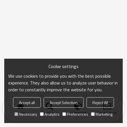
Cookie settings
We use cookies to provide you with the best possible
experience. They also allow us to analyze user behavior in
order to constantly improve the website for you.
Accept all
Accept Selection
Reject All
Home
search
Categories
Send Inquiry
Necessary
Analytics
Preferences
Marketing