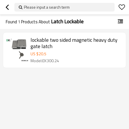
Please input a search term
Latch Lockable
Found
1
Products About
lockable two sided magnetic heavy duty
gate latch
US $
20.5
Model:EK300.24