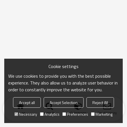
Cookie settings
We use cookies to provide you with the best possible
experience. They also allow us to analyze user behavior in
order to constantly improve the website for you.
Accept all
Accept Selection
Reject All
Home
search
Categories
Send Inquiry
Necessary
Analytics
Preferences
Marketing