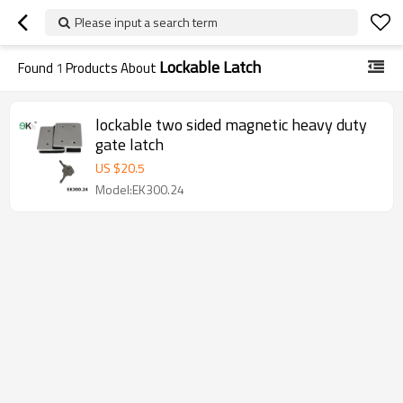
Please input a search term
Lockable Latch
Found
1
Products About
lockable two sided magnetic heavy duty
gate latch
US $
20.5
Model:EK300.24