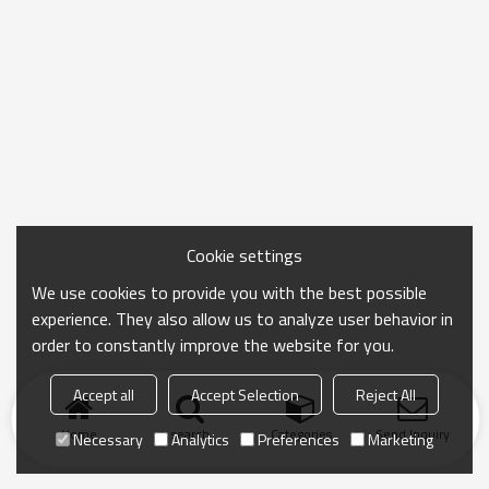
Cookie settings
We use cookies to provide you with the best possible
experience. They also allow us to analyze user behavior in
order to constantly improve the website for you.
Accept all
Accept Selection
Reject All
Home
search
Categories
Send Inquiry
Necessary
Analytics
Preferences
Marketing