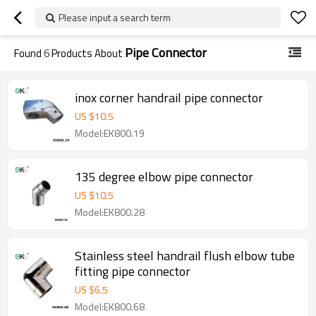
Please input a search term
Pipe Connector
Found
6
Products About
inox corner handrail pipe connector
US $
10.5
Model:EK800.19
135 degree elbow pipe connector
US $
10.5
Model:EK800.28
Stainless steel handrail flush elbow tube
fitting pipe connector
US $
6.5
Model:EK800.68