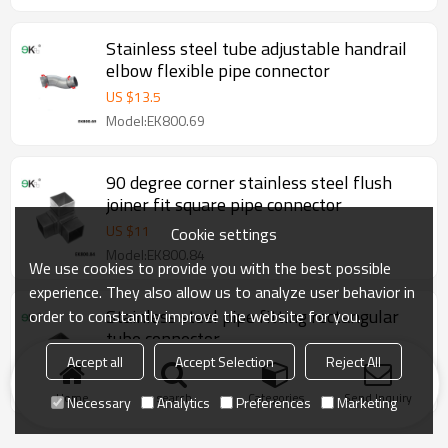
Stainless steel tube adjustable handrail
elbow flexible pipe connector
US $
13.5
Model:EK800.69
90 degree corner stainless steel flush
joiner fit square pipe connector
US $
11
Cookie settings
Model:EK800.84
We use cookies to provide you with the best possible
experience. They also allow us to analyze user behavior in
Stainless steel pipe fitting rectangular
order to constantly improve the website for you.
tube connector
Accept all
Accept Selection
Reject All
US $
5.6
Model:EK800.96
Home
search
Categories
Send Inquiry
Necessary
Analytics
Preferences
Marketing