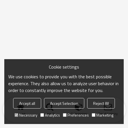
Cookie settings
We use cookies to provide you with the best possible
experience. They also allow us to analyze user behavior in
order to constantly improve the website for you.
Accept all
Accept Selection
Reject All
Home
search
Categories
Send Inquiry
Necessary
Analytics
Preferences
Marketing