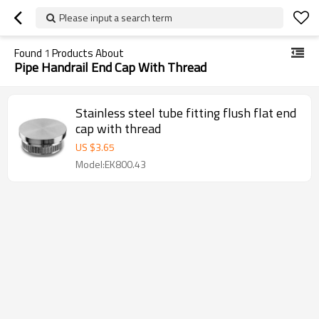
Please input a search term
Found
1
Products About
Pipe Handrail End Cap With Thread
Stainless steel tube fitting flush flat end
cap with thread
US $
3.65
Model:EK800.43