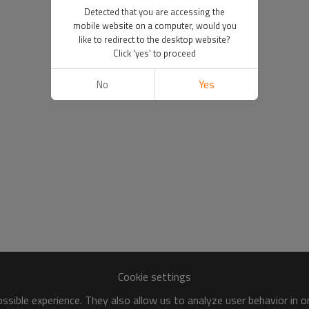
Detected that you are accessing the
mobile website on a computer, would you
like to redirect to the desktop website?
Click 'yes' to proceed
No
Yes
Cookie settings
sible experience. They also allow us to analyze user behavior in 