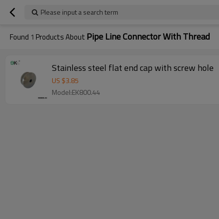
Please input a search term
Pipe Line Connector With Thread
Found
1
Products About
Stainless steel flat end cap with screw hole
US $
3.85
Model:EK800.44