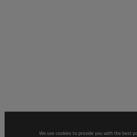
We use cookies to provide you with the best pos