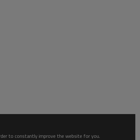
order to constantly improve the website for you.