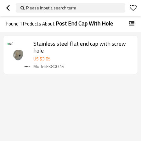
Please input a search term
Post End Cap With Hole
Found
1
Products About
Stainless steel flat end cap with screw
hole
US $
3.85
Model:EK800.44