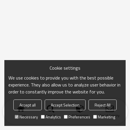
Cookie settings
We use cookies to provide you with the best possible
experience. They also allow us to analyze user behavior in
order to constantly improve the website for you.
Accept all
Accept Selection
Reject All
Home
search
Categories
Send Inquiry
Necessary
Analytics
Preferences
Marketing