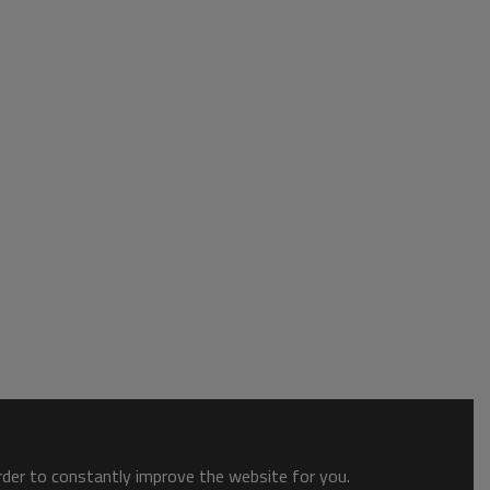
order to constantly improve the website for you.