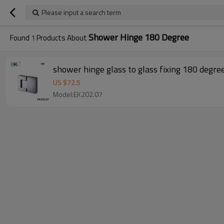
Please input a search term
Shower Hinge 180 Degree
Found
1
Products About
shower hinge glass to glass fixing 180 degre
US $
72.5
Model:EK202.07