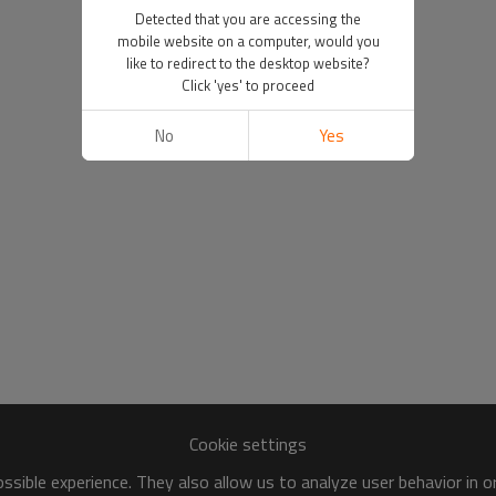
Detected that you are accessing the
mobile website on a computer, would you
like to redirect to the desktop website?
Click 'yes' to proceed
No
Yes
Cookie settings
sible experience. They also allow us to analyze user behavior in 