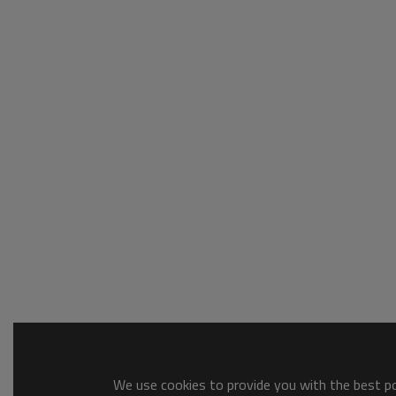
We use cookies to provide you with the best pos