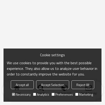
Cookie settings
We use cookies to provide you with the best possible
experience. They also allow us to analyze user behavior in
order to constantly improve the website for you.
Accept all
Accept Selection
Reject All
Home
search
Categories
Send Inquiry
Necessary
Analytics
Preferences
Marketing