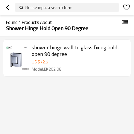
Please input a search term
Found
1
Products About
Shower Hinge Hold Open 90 Degree
shower hinge wall to glass fixing hold-
open 90 degree
US $
72.5
Model:EK202.08