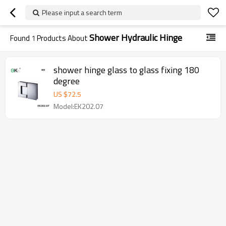
Please input a search term
Shower Hydraulic Hinge
Found
1
Products About
shower hinge glass to glass fixing 180
degree
US $
72.5
Model:EK202.07