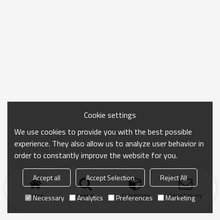
Cookie settings
We use cookies to provide you with the best possible
experience. They also allow us to analyze user behavior in
order to constantly improve the website for you.
Accept all
Accept Selection
Reject All
Home
search
Categories
Send Inquiry
Necessary
Analytics
Preferences
Marketing