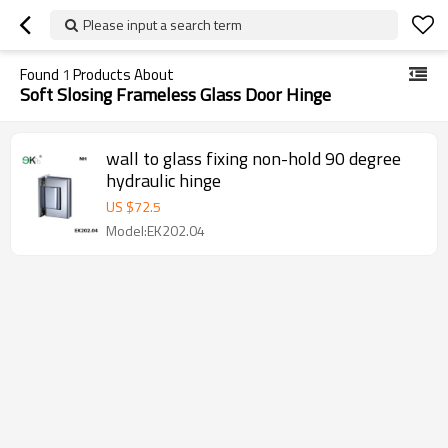
Please input a search term
Found
1
Products About
Soft Slosing Frameless Glass Door Hinge
wall to glass fixing non-hold 90 degree
hydraulic hinge
US $
72.5
Model:EK202.04