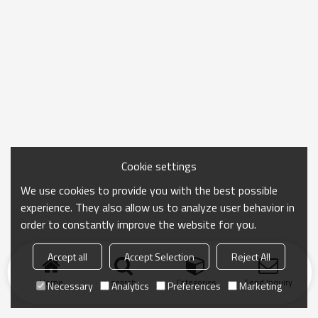
Cookie settings
We use cookies to provide you with the best possible
experience. They also allow us to analyze user behavior in
order to constantly improve the website for you.
Accept all
Accept Selection
Reject All
Home
search
Categories
Send Inquiry
Necessary
Analytics
Preferences
Marketing