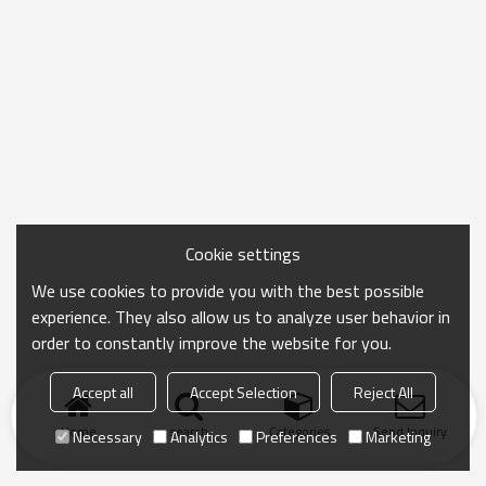
Cookie settings
We use cookies to provide you with the best possible
experience. They also allow us to analyze user behavior in
order to constantly improve the website for you.
Accept all
Accept Selection
Reject All
Home
search
Categories
Send Inquiry
Necessary
Analytics
Preferences
Marketing