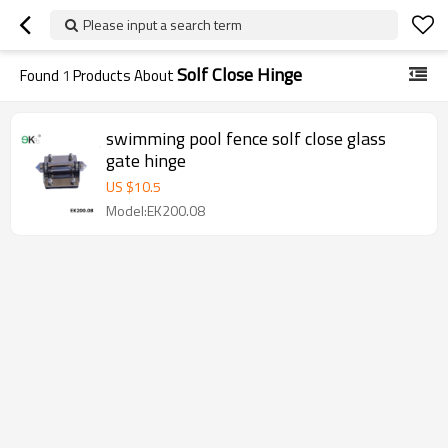
Please input a search term
Solf Close Hinge
Found
1
Products About
swimming pool fence solf close glass
gate hinge
US $
10.5
Model:EK200.08