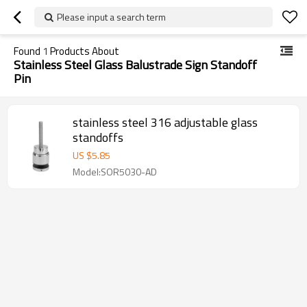
Please input a search term
Found
1
Products About
Stainless Steel Glass Balustrade Sign Standoff
Pin
stainless steel 316 adjustable glass
standoffs
US $
5.85
Model:SOR5030-AD