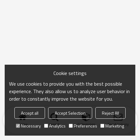
Cookie settings
We use cookies to provide you with the best possible
experience. They also allow us to analyze user behavior in
order to constantly improve the website for you.
Accept all
Accept Selection
Reject All
Home
search
Categories
Send Inquiry
Necessary
Analytics
Preferences
Marketing