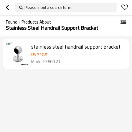
Please input a search term
Found
1
Products About
Stainless Steel Handrail Support Bracket
stainless steel handrail support bracket
US $
10.5
Model:EK800.21