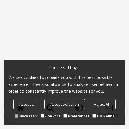
Cookie settings
We use cookies to provide you with the best possible
experience. They also allow us to analyze user behavior in
order to constantly improve the website for you.
Accept all
Accept Selection
Reject All
Home
search
Categories
Send Inquiry
Necessary
Analytics
Preferences
Marketing