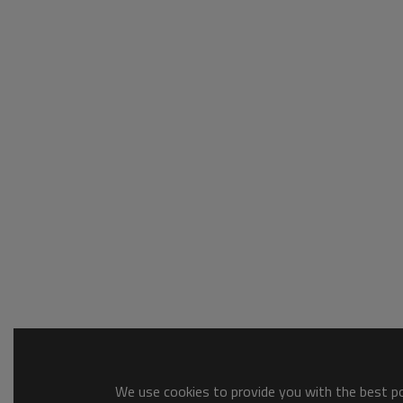
We use cookies to provide you with the best pos