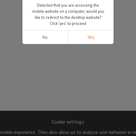
Detected that you are accessing the
mobile website on a computer, would you
like to redirect to the desktop website?
Click 'yes' to proceed
No
Yes
Cookie settings
sible experience. They also allow us to analyze user behavior in 