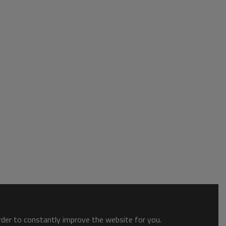
order to constantly improve the website for you.