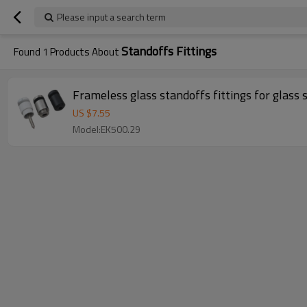
Please input a search term
Standoffs Fittings
Found
1
Products About
Frameless glass standoffs fittings for glass 
US $
7.55
Model:EK500.29